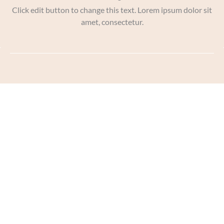
Click edit button to change this text. Lorem ipsum dolor sit
amet, consectetur.