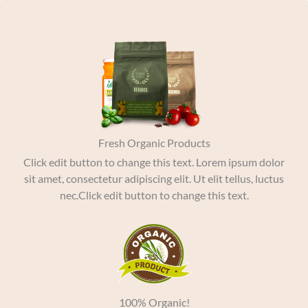
Skip
to
content
Fresh Organic Products
Click edit button to change this text. Lorem ipsum dolor
sit amet, consectetur adipiscing elit. Ut elit tellus, luctus
nec.Click edit button to change this text.
100% Organic!